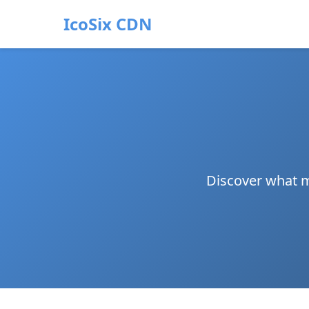
IcoSix CDN
Discover what m