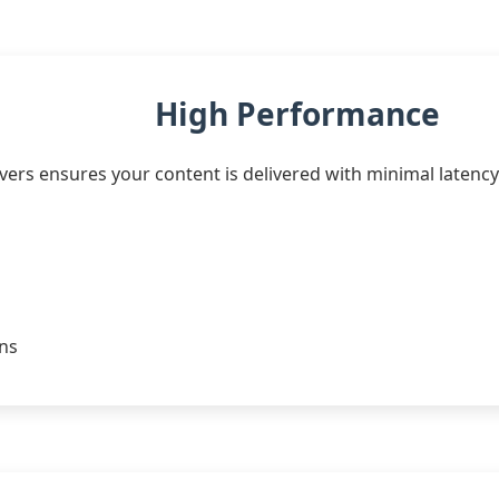
High Performance
ers ensures your content is delivered with minimal latency.
ons