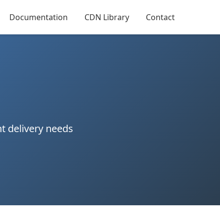
Documentation
CDN Library
Contact
t delivery needs