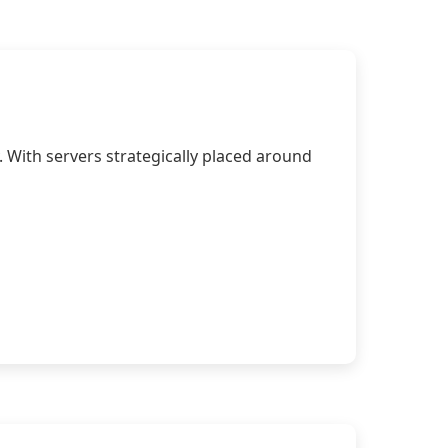
 With servers strategically placed around