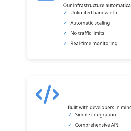
Our infrastructure automatical
Unlimited bandwidth
Automatic scaling
No traffic limits
Real-time monitoring
Built with developers in min
Simple integration
Comprehensive API