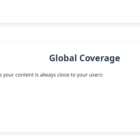
Global Coverage
your content is always close to your users: