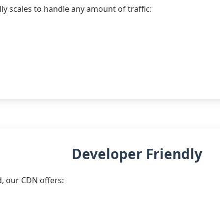
ly scales to handle any amount of traffic:
Developer Friendly
d, our CDN offers: