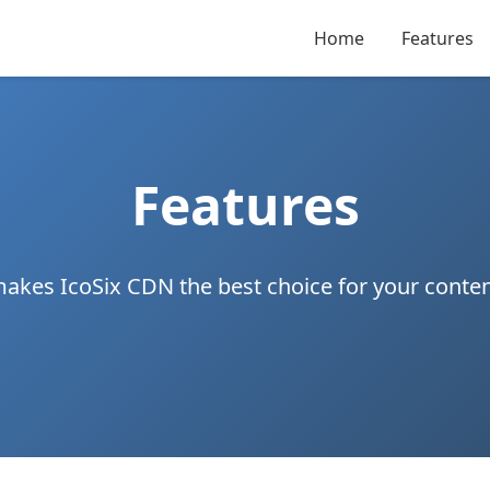
Home
Features
Features
akes IcoSix CDN the best choice for your conten