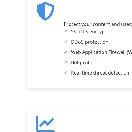
Protect your content and user
SSL/TLS encryption
DDoS protection
Web Application Firewall (
Bot protection
Real-time threat detection