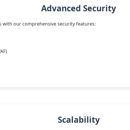
Advanced Security
s with our comprehensive security features:
WAF)
Scalability