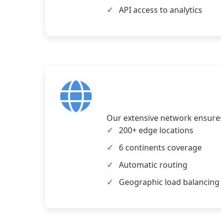
API access to analytics
Our extensive network ensures 
200+ edge locations
6 continents coverage
Automatic routing
Geographic load balancing