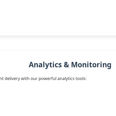
Analytics & Monitoring
t delivery with our powerful analytics tools: