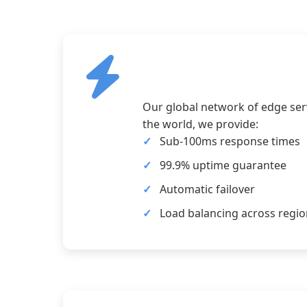
Our global network of edge serv
the world, we provide:
Sub-100ms response times
99.9% uptime guarantee
Automatic failover
Load balancing across regi