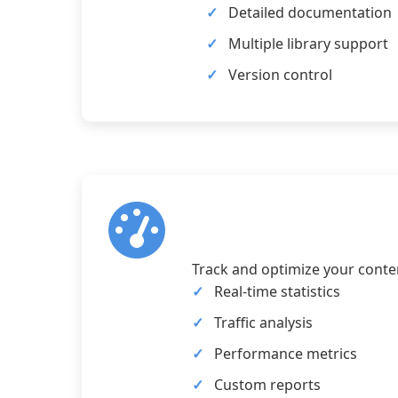
Detailed documentation
Multiple library support
Version control
Track and optimize your conten
Real-time statistics
Traffic analysis
Performance metrics
Custom reports